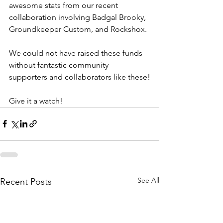
awesome stats from our recent 
collaboration involving Badgal Brooky, 
Groundkeeper Custom, and Rockshox.
We could not have raised these funds 
without fantastic community 
supporters and collaborators like these!
Give it a watch!
See All
Recent Posts