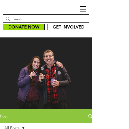
DONATE NOW
GET INVOLVED
Post
All Posts