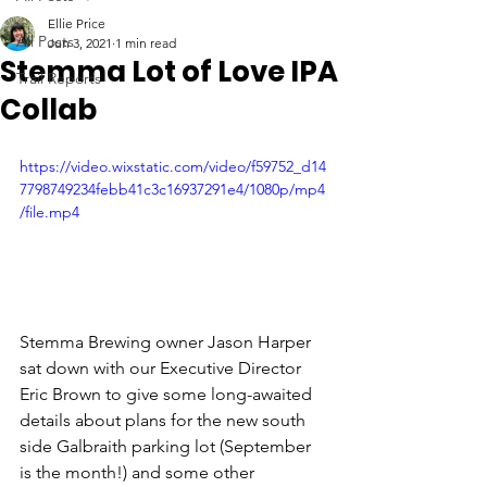
Ellie Price
All Posts
Jun 3, 2021
1 min read
Stemma Lot of Love IPA
Trail Reports
Collab
https://video.wixstatic.com/video/f59752_d14
7798749234febb41c3c16937291e4/1080p/mp4
/file.mp4
Stemma Brewing owner Jason Harper 
sat down with our Executive Director 
Eric Brown to give some long-awaited 
details about plans for the new south 
side Galbraith parking lot (September 
is the month!) and some other 