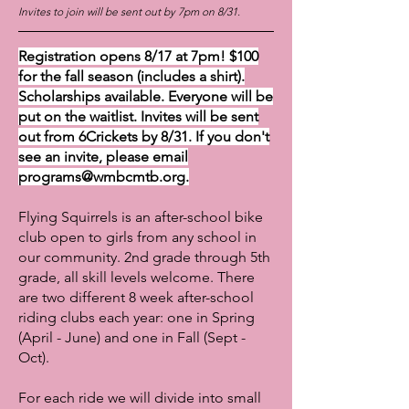
Invites to join will be sent out by 7pm on 8/31.
Registration opens 8/17 at 7pm! $100
for the fall season (includes a shirt).
Scholarships available. Everyone will be
put on the waitlist. Invites will be sent
out from 6Crickets by 8/31. If you don't
see an invite, please email
programs@wmbcmtb.org
.
Flying Squirrels is an after-school bike
club open to girls from any school in
our community. 2nd grade through 5th
grade, all skill levels welcome. There
are two different 8 week after-school
riding clubs each year: one in Spring
(April - June) and one in Fall (Sept -
Oct).
For each ride we will divide into small