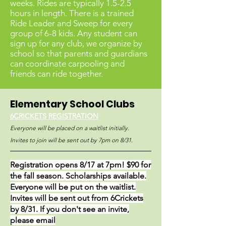
weeks. Rides are typically 1.5-2.5
hours in len
gth. There is a trained
Ride Leader and Sweep for every
group of 6-8 kids. Any student can
sign up for any club, we organize by
school so that parents and guardians
can coordinate carpooling and
friends can ride together.
Elementary School Clubs
6CRICKETS REGISTRATION
Everyone will be placed on a waitlist initially.
Invites to join will be sent out by 7pm on 8/31.
Registration opens 8/17 at 7pm! $90 for
the fall season. Scholarships available.
Everyone will be put on the waitlist.
Invites will be sent out from 6Crickets
by 8/31. If you don't see an invite,
please email