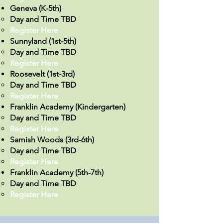
Geneva (K-5th)
Day and Time TBD
Register Here
Sunnyland (1st-5th)
Day and Time TBD
Register Here
Roosevelt (1st-3rd)
Day and Time TBD
Register Here​​
Franklin Academy (Kindergarten)
Day and Time TBD
Register Here
Samish Woods (3rd-6th)
Day and Time TBD
Register Here​
Franklin Academy (5th-7th)
Day and Time TBD
Register Here