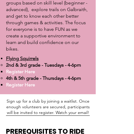
groups based on skill level (beginner -
advanced), explore trails on Galbraith,
and get to know each other better
through games & activities. The focus
for everyone is to have FUN as we
create a supportive environment to
learn and build confidence on our
bikes.
Flying Squirrels
2nd & 3rd grade - Tuesdays - 4-6pm​
Register Here​
4th & 5th grade - Thursdays - 4-6pm
Register Here
Sign up for a club by joining a waitlist. Once
enough volunteers are secured, participants
will be invited to register. Watch your email!
PREREQUISITES
TO RIDE