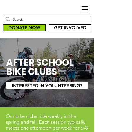
DONATE NOW
GET INVOLVED
AFTER SCHOOL
BIKE CLUBS
INTERESTED IN VOLUNTEERING?
Our bike clubs ride weekly in the
spring and fall. Each session typically
meets one afternoon per week for 6-8