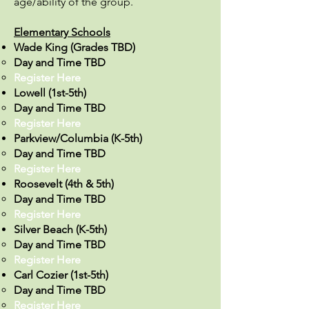
age/ability of the group.
Elementary Schools
Wade King (Grades TBD)
Day and Time TBD
Register Here​
Lowell (1st-5th)
Day and Time TBD
Register Here
Parkview/Columbia (K-5th)
Day and Time TBD
Register Here​
Roosevelt (4th & 5th)
Day and Time TBD
Register Here​
Silver Beach (K-5th)
Day and Time TBD
Register Here
Carl Cozier (1st-5th)
Day and Time TBD
Register Here