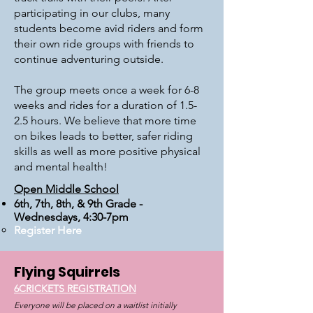
participating in our clubs, many
students become avid riders and form
their own ride groups with friends to
continue adventuring outside.
The group meets once a week for 6-8
weeks and rides for a duration of 1.5-
2.5 hours. We believe that more time
on bikes leads to better, safer riding
skills as well as more positive physical
and mental health!
Open Middle School
6th, 7th, 8th, & 9th Grade -
Wednesdays, 4:30-7pm​
Register Here
Flying
Squirrels
6CRICKETS REGISTRATION
Everyone will be placed on a waitlist initially