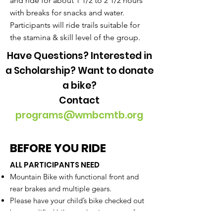
and ride for about 1 1/2 to 2 1/2 hours
with breaks for snacks and water.
Participants will ride trails suitable for
the stamina & skill level of the group.
Have Questions? Interested in
a Scholarship? Want to donate
a bike?
Contact
programs@wmbcmtb.org
BEFORE YOU RIDE
ALL PARTICIPANTS NEED
Mountain Bike with functional front and
rear brakes and multiple gears.
Please have your child’s bike checked out
by a qualified bike mechanic at one of our