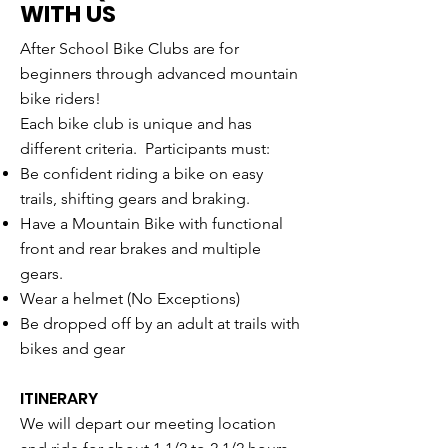
WITH US
After School Bike Clubs are for
beginners through advanced mountain
bike riders!
Each bike club is unique and has
different criteria. Participants must:
Be confident riding a bike on easy
trails, shifting gears and braking.
Have a Mountain Bike with functional
front and rear brakes and multiple
gears.
Wear a helmet (No Exceptions)
Be dropped off by an adult at trails with
bikes and gear
ITINERARY
We will depart our meeting location