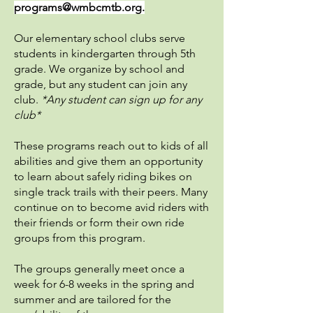
programs@wmbcmtb.org
.
Our elementary school clubs serve
students in kindergarten through 5th
grade. We organize by school and
grade, but any student can join any
club.
*Any student can sign up for any
club*
These programs reach out to kids of all
abilities and give them an opportunity
to learn about safely riding bikes on
single track trails with their peers. Many
continue on to become avid riders with
their friends or form their own ride
groups from this program.
The groups generally meet once a
week for 6-8 weeks in the spring and
summer and are tailored for the