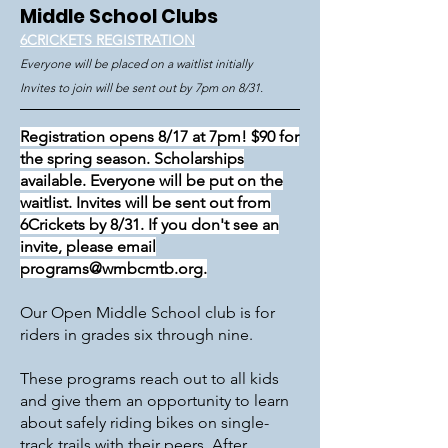
Middle School Clubs
6CRICKETS REGISTRATION
Everyone will be placed on a waitlist initially
Invites to join will be sent out by 7pm on 8/31.
R
egistration opens 8/17 at 7pm
! $90 for
the spring season. Scholarships
available.
Everyone will be put on the
waitlist. Invites will be sent out from
6Crickets by 8/31. If you don't see an
invite, please email
programs@wmbcmtb.org
.
Our Open Middle School club is for
riders in grades six through nine.
These programs reach out to all kids
and give them an opportunity to learn
about safely riding bikes on single-
track trails with their peers. After