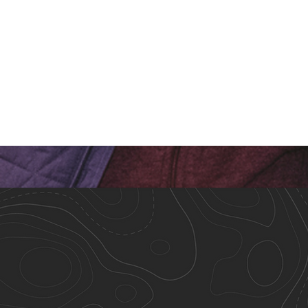
Meet Our Staff!
Closing Ti
Teamwork Makes the
Than It W
Dream Work