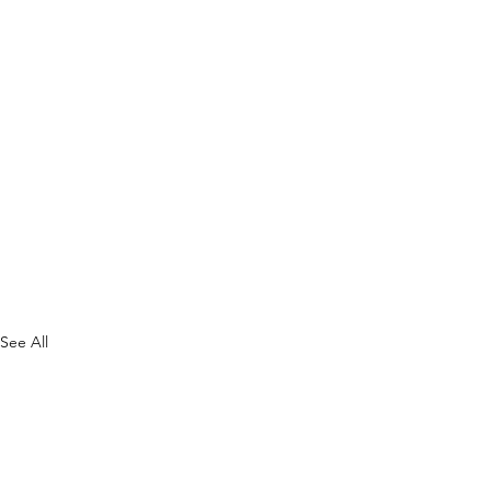
See All