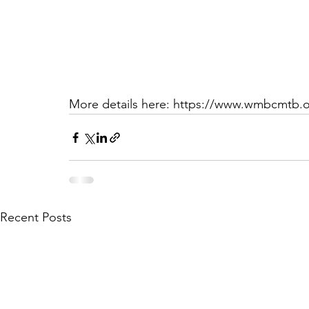
More details here: https://www.wmbcmtb.o
Recent Posts