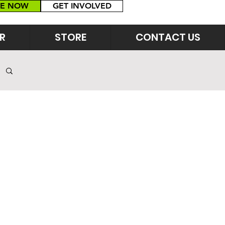
E NOW
GET INVOLVED
R
STORE
CONTACT US