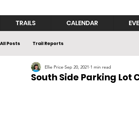
TRAILS
CALENDAR
EV
All Posts
Trail Reports
Ellie Price
Sep 20, 2021
1 min read
South Side Parking Lot 