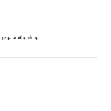
rg/galbraithparking