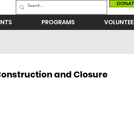
DONAT
ENTS
PROGRAMS
VOLUNTEE
Construction and Closure