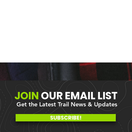
JOIN
OUR
EMAIL LIST
Get the Latest Trail News & Updates
me: Better
Fungi Fun at Olsen Cre
SUBSCRIBE!
as
State Forest