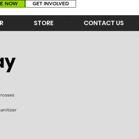
E NOW
GET INVOLVED
R
STORE
CONTACT US
ay
crosses
anitizer