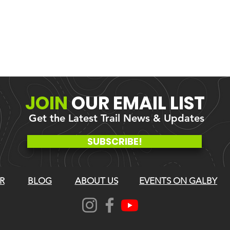
JOIN
OUR
EMAIL LIST
Get the Latest Trail News & Updates
SUBSCRIBE!
R
BLOG
ABOUT US
EVENTS ON GALBY