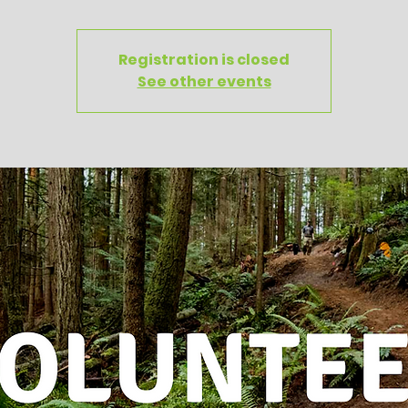
Registration is closed
See other events