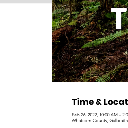
Time & Locat
Feb 26, 2022, 10:00 AM – 2:
Whatcom County, Galbraith