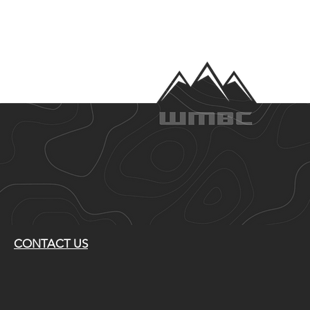
CONTACT US