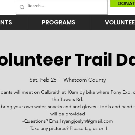
DONAT
ENTS
PROGRAMS
VOLUNTEE
olunteer Trail D
Sat, Feb 26
  |  
Whatcom County
cipants will meet on Galbraith at 10am by bike where Pony Exp. 
the Towers Rd.
 bring your own water, snacks and and gloves - tools and hand s
will be provided
-Questions? Email ryangjoslyn@gmail.com
-Take any pictures? Please tag us on I