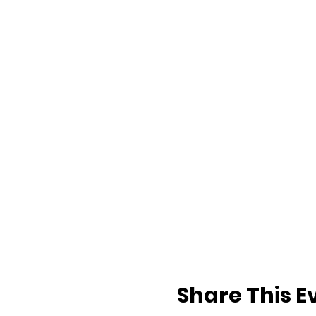
Share This E