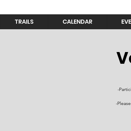
TRAILS
CALENDAR
EV
V
-Parti
-Please