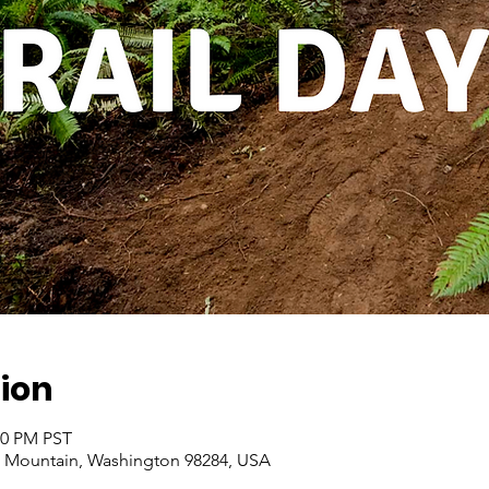
ion
00 PM PST
 Mountain, Washington 98284, USA