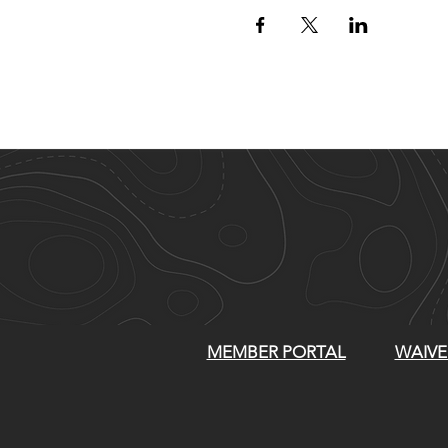
MEMBER PORTAL
WAIVE