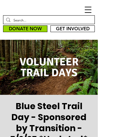
DONATE NOW
GET INVOLVED
Blue Steel Trail
Day - Sponsored
by Transition -