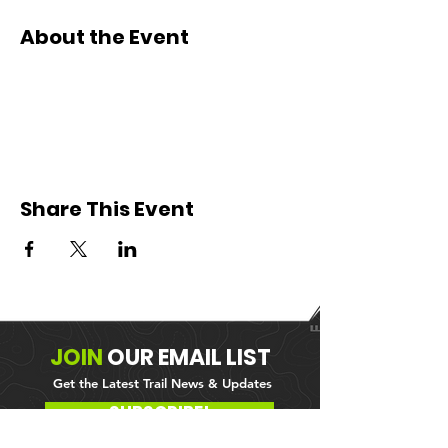
About the Event
Share This Event
JOIN
OUR
EMAIL LIST
Get the Latest Trail News & Updates
SUBSCRIBE!