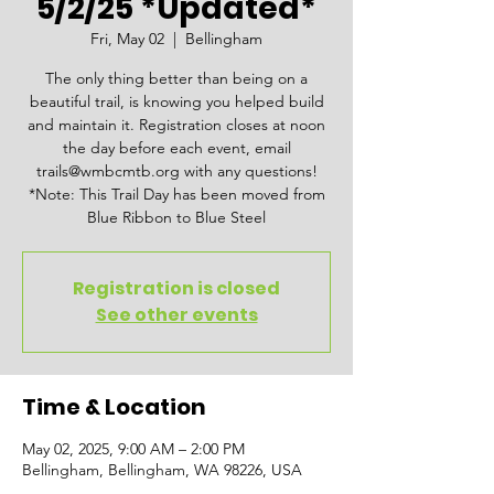
5/2/25 *Updated*
Fri, May 02
  |  
Bellingham
The only thing better than being on a
beautiful trail, is knowing you helped build
and maintain it. Registration closes at noon
the day before each event, email
trails@wmbcmtb.org with any questions!
*Note: This Trail Day has been moved from
Blue Ribbon to Blue Steel
Registration is closed
See other events
Time & Location
May 02, 2025, 9:00 AM – 2:00 PM
Bellingham, Bellingham, WA 98226, USA