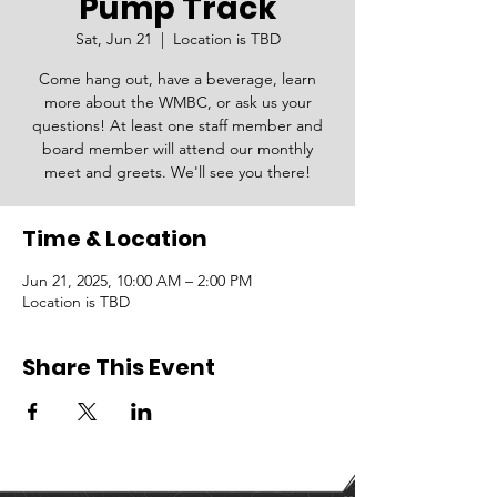
Pump Track
Sat, Jun 21
  |  
Location is TBD
Come hang out, have a beverage, learn
more about the WMBC, or ask us your
questions! At least one staff member and
board member will attend our monthly
meet and greets. We'll see you there!
Time & Location
Jun 21, 2025, 10:00 AM – 2:00 PM
Location is TBD
Share This Event