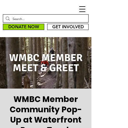
DONATE NOW
GET INVOLVED
WMBC Member
Community Pop-
Up at Waterfront