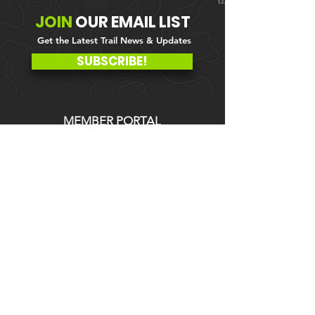
JOIN
OUR
EMAIL LIST
Get the Latest Trail News & Updates
SUBSCRIBE!
MEMBER PORTAL
WAIVER
BLOG
ABOUT US
EVENTS ON GALBY
CONTACT US