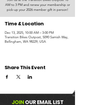
AM to 3 PM and renew your membership or
pick-up your 2026 member gift in person!
Time & Location
Dec 13, 2025, 10:00 AM – 3:00 PM
Transition Bikes Outpost, 5090 Samish Way,
Bellingham, WA 98229, USA
Share This Event
JOIN
OUR
EMAIL LIST