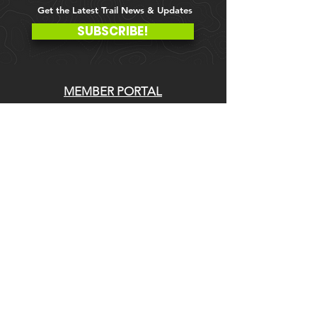
Get the Latest Trail News & Updates
SUBSCRIBE!
MEMBER PORTAL
WAIVER
BLOG
ABOUT US
EVENTS ON GALBY
CONTACT US