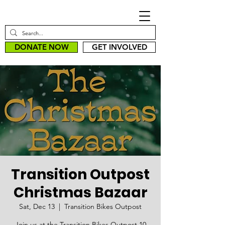
DONATE NOW
GET INVOLVED
Transition Outpost
Christmas Bazaar
Sat, Dec 13
  |  
Transition Bikes Outpost
Join us at the Transition Bikes Outpost 10