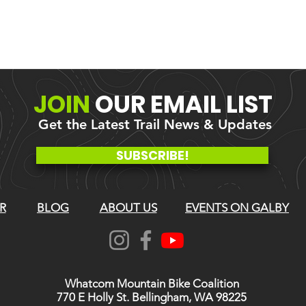
JOIN
OUR
EMAIL LIST
Get the Latest Trail News & Updates
SUBSCRIBE!
R
BLOG
ABOUT US
EVENTS ON GALBY
Whatcom Mountain Bike Coalition
770 E Holly St. Bellingham, WA 98225