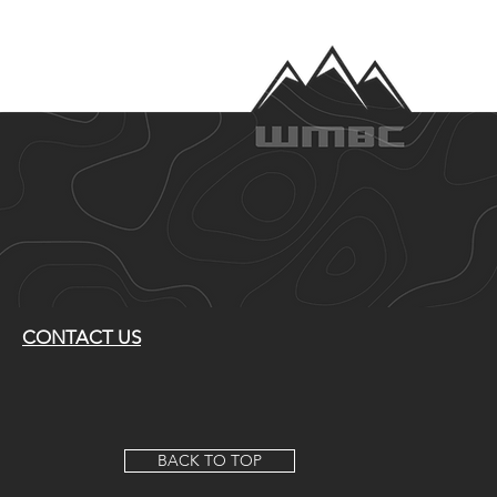
CONTACT US
BACK TO TOP