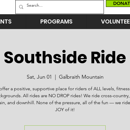
DONAT
ENTS
PROGRAMS
VOLUNTEE
Southside Ride
Sat, Jun 01
  |  
Galbraith Mountain
ffer a positive, supportive place for riders of ALL levels, fitnes
kgrounds. All rides are NO DROP rides! We ride cross-country, 
n, and downhill. None of the pressure, all of the fun — we ride
JOY of it!