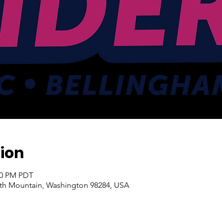
ion
:00 PM PDT
ith Mountain, Washington 98284, USA