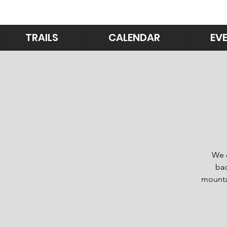
TRAILS
CALENDAR
EV
We o
bac
mountai