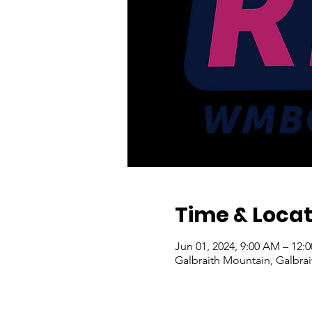
Time & Locat
Jun 01, 2024, 9:00 AM – 12
Galbraith Mountain, Galbra