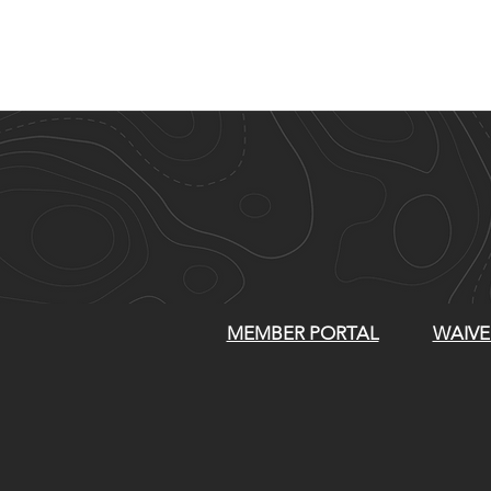
MEMBER PORTAL
WAIVE