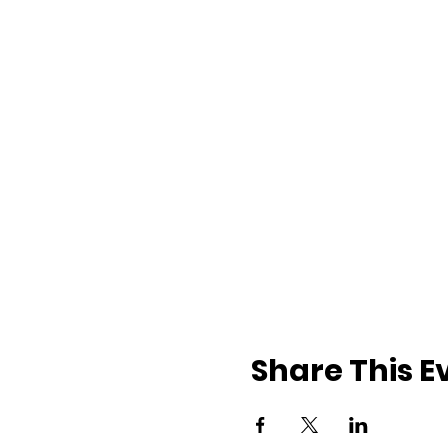
Share This E