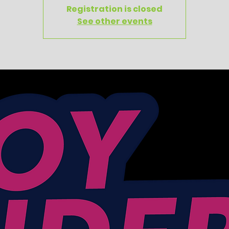
Registration is closed
See other events