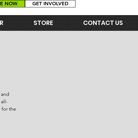
E NOW
GET INVOLVED
R
STORE
CONTACT US
s and
all-
 for the