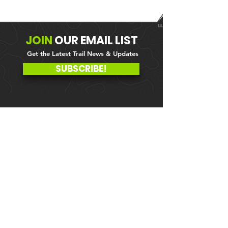
JOIN
OUR
EMAIL LIST
Get the Latest Trail News & Updates
SUBSCRIBE!
MEMBER PORTAL
WAIVER
BLOG
ABOUT US
EVENTS ON GALBY
CONTACT US