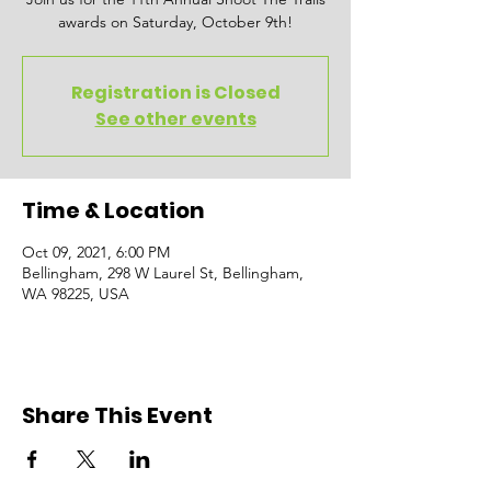
awards on Saturday, October 9th!
Registration is Closed
See other events
Time & Location
Oct 09, 2021, 6:00 PM
Bellingham, 298 W Laurel St, Bellingham,
WA 98225, USA
Share This Event