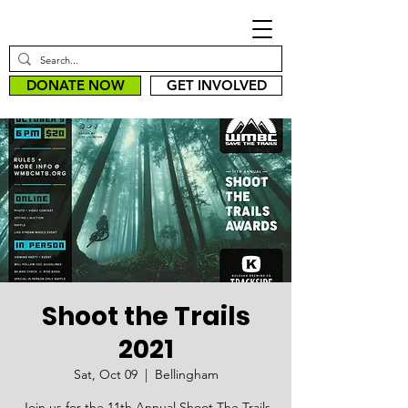
DONATE NOW
GET INVOLVED
Shoot the Trails
2021
Sat, Oct 09
  |  
Bellingham
Join us for the 11th Annual Shoot The Trails