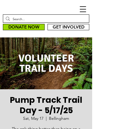
DONATE NOW
GET INVOLVED
Pump Track Trail
Day - 5/17/25
Sat, May 17
  |  
Bellingham
The only thing better than being on a