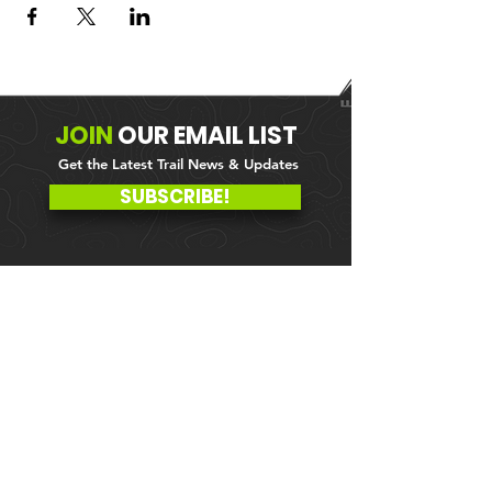
JOIN
OUR
EMAIL LIST
Get the Latest Trail News & Updates
SUBSCRIBE!
MEMBER PORTAL
WAIVER
BLOG
ABOUT US
EVENTS ON GALBY
CONTACT US