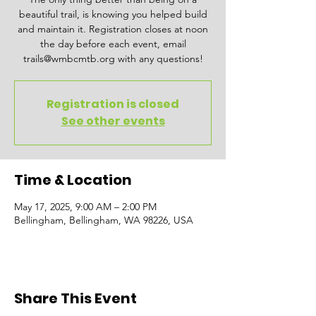
beautiful trail, is knowing you helped build
and maintain it. Registration closes at noon
the day before each event, email
trails@wmbcmtb.org with any questions!
Registration is closed
See other events
Time & Location
May 17, 2025, 9:00 AM – 2:00 PM
Bellingham, Bellingham, WA 98226, USA
Share This Event