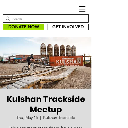
DONATE NOW
GET INVOLVED
Kulshan Trackside
Meetup
Thu, May 16
  |  
Kulshan Trackside
Join us to meet other riders, have a beer,