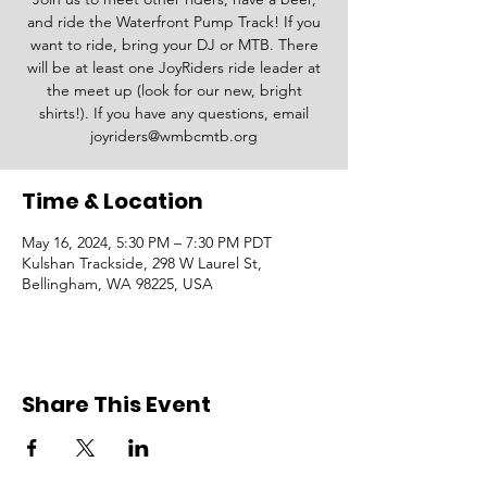
and ride the Waterfront Pump Track! If you
want to ride, bring your DJ or MTB. There
will be at least one JoyRiders ride leader at
the meet up (look for our new, bright
shirts!). If you have any questions, email
joyriders@wmbcmtb.org
Time & Location
May 16, 2024, 5:30 PM – 7:30 PM PDT
Kulshan Trackside, 298 W Laurel St,
Bellingham, WA 98225, USA
Share This Event