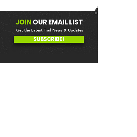
JOIN
OUR
EMAIL LIST
Get the Latest Trail News & Updates
SUBSCRIBE!
MEMBER PORTAL
WAIVER
BLOG
ABOUT US
EVENTS ON GALBY
CONTACT US