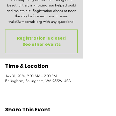
beautiful trail, is knowing you helped build
and maintain it. Registration closes at noon
the day before each event, email
trails@wmbcmtb.org with any questions!
Registration is closed
See other events
Time & Location
Jan 31, 2026, 9:00 AM – 2:00 PM
Bellingham, Bellingham, WA 98226, USA
Share This Event