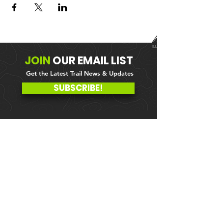
JOIN
OUR
EMAIL LIST
Get the Latest Trail News & Updates
SUBSCRIBE!
MEMBER PORTAL
WAIVER
BLOG
ABOUT US
EVENTS ON GALBY
CONTACT US