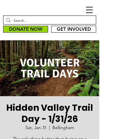
DONATE NOW
GET INVOLVED
Hidden Valley Trail
Day - 1/31/26
Sat, Jan 31
  |  
Bellingham
The only thing better than being on a