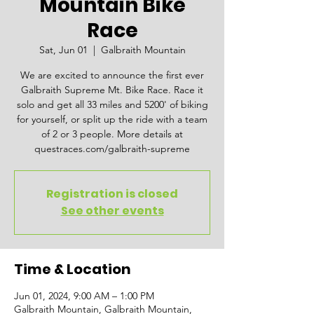
Mountain Bike
Race
Sat, Jun 01
  |  
Galbraith Mountain
We are excited to announce the first ever
Galbraith Supreme Mt. Bike Race. Race it
solo and get all 33 miles and 5200' of biking
for yourself, or split up the ride with a team
of 2 or 3 people. More details at
questraces.com/galbraith-supreme
Registration is closed
See other events
Time & Location
Jun 01, 2024, 9:00 AM – 1:00 PM
Galbraith Mountain, Galbraith Mountain,