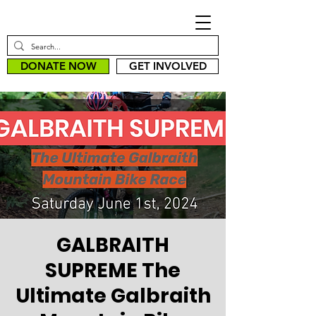
DONATE NOW
GET INVOLVED
GALBRAITH
SUPREME The
Ultimate Galbraith