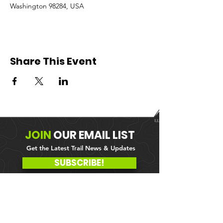
Washington 98284, USA
Share This Event
JOIN
OUR
EMAIL LIST
Get the Latest Trail News & Updates
SUBSCRIBE!
MEMBER PORTAL
WAIVER