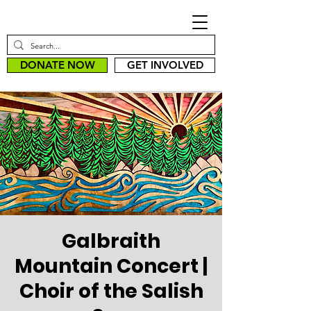
DONATE NOW
GET INVOLVED
Galbraith
Mountain Concert |
Choir of the Salish