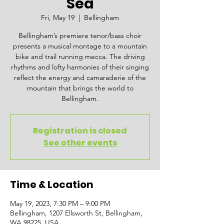
Sea
Fri, May 19
  |  
Bellingham
Bellingham’s premiere tenor/bass choir
presents a musical montage to a mountain
bike and trail running mecca. The driving
rhythms and lofty harmonies of their singing
reflect the energy and camaraderie of the
mountain that brings the world to
Bellingham.
Registration is closed
See other events
Time & Location
May 19, 2023, 7:30 PM – 9:00 PM
Bellingham, 1207 Ellsworth St, Bellingham,
WA 98225, USA