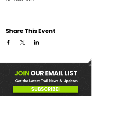
Share This Event
JOIN
OUR
EMAIL LIST
Get the Latest Trail News & Updates
SUBSCRIBE!
MEMBER PORTAL
WAIVER