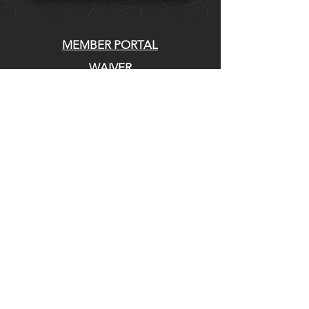
MEMBER PORTAL
WAIVER
BLOG
ABOUT US
EVENTS ON GALBY
CONTACT US
Whatcom Mountain Bike Coalition
770 E Holly St. Bellingham, WA 98225
EIN:
20-4994769