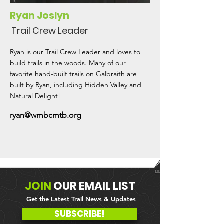
Ryan Joslyn
Trail Crew Leader
Ryan is our Trail Crew Leader and loves to
build trails in the woods. Many of our
favorite hand-built trails on Galbraith are
built by Ryan, including Hidden Valley and
Natural Delight!
ryan@wmbcmtb.org
JOIN
OUR
EMAIL LIST
Get the Latest Trail News & Updates
SUBSCRIBE!