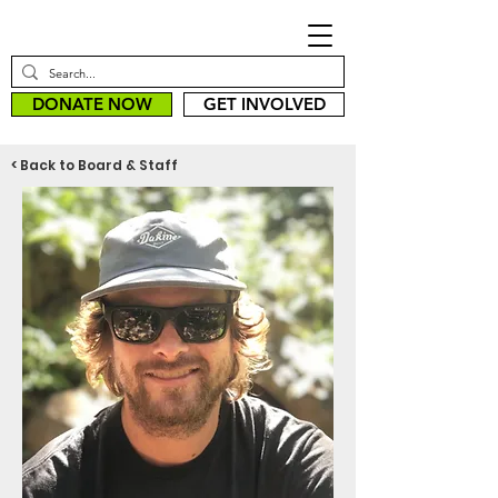
DONATE NOW
GET INVOLVED
< Back to Board & Staff