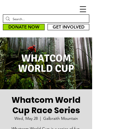
DONATE NOW
GET INVOLVED
Whatcom World
Cup Race Series
Wed, May 28
  |  
Galbraith Mountain
Whatcom World Cup is a series of fun,