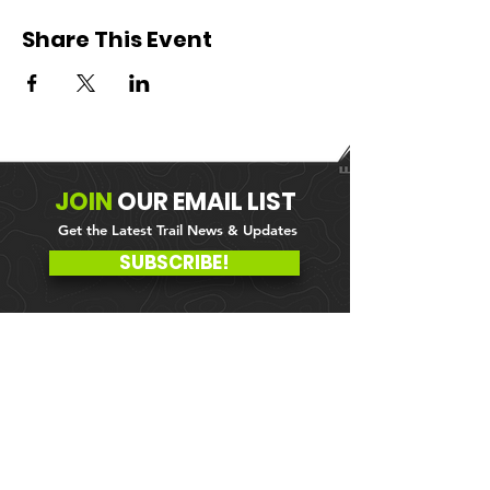
Share This Event
JOIN
OUR
EMAIL LIST
Get the Latest Trail News & Updates
SUBSCRIBE!
MEMBER PORTAL
WAIVER
BLOG
ABOUT US