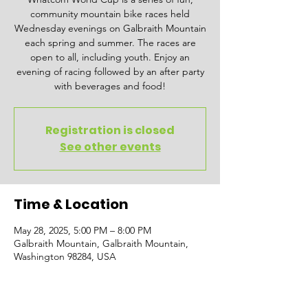
community mountain bike races held
Wednesday evenings on Galbraith Mountain
each spring and summer. The races are
open to all, including youth. Enjoy an
evening of racing followed by an after party
with beverages and food!
Registration is closed
See other events
Time & Location
May 28, 2025, 5:00 PM – 8:00 PM
Galbraith Mountain, Galbraith Mountain,
Washington 98284, USA