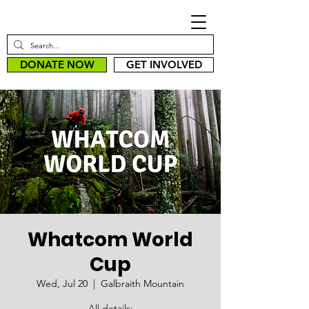
DONATE NOW
GET INVOLVED
Whatcom World
Cup
Wed, Jul 20
  |  
Galbraith Mountain
All details: