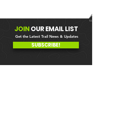
JOIN
OUR
EMAIL LIST
Get the Latest Trail News & Updates
SUBSCRIBE!
MEMBER PORTAL
WAIVER
BLOG
ABOUT US
EVENTS ON GALBY
CONTACT US