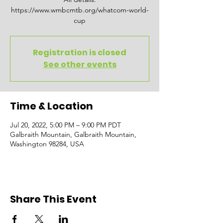
https://www.wmbcmtb.org/whatcom-world-
cup
Registration is closed
See other events
Time & Location
Jul 20, 2022, 5:00 PM – 9:00 PM PDT
Galbraith Mountain, Galbraith Mountain,
Washington 98284, USA
Share This Event