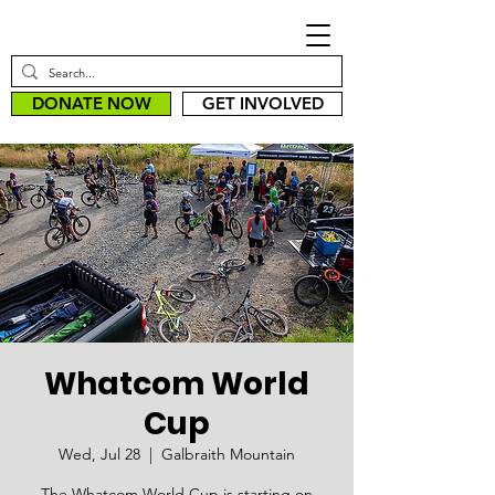
DONATE NOW
GET INVOLVED
Whatcom World
Cup
Wed, Jul 28
  |  
Galbraith Mountain
The Whatcom World Cup is starting on