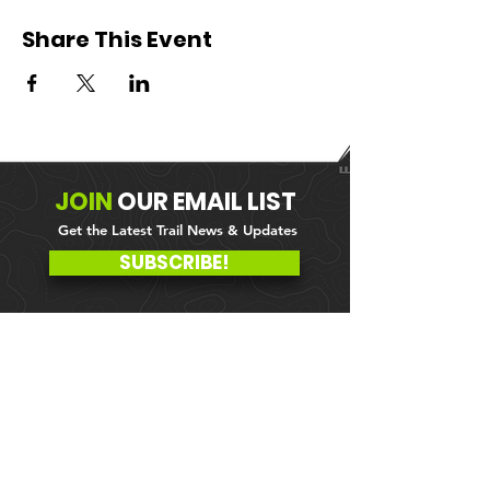
Share This Event
JOIN
OUR
EMAIL LIST
Get the Latest Trail News & Updates
SUBSCRIBE!
MEMBER PORTAL
WAIVER
BLOG
ABOUT US