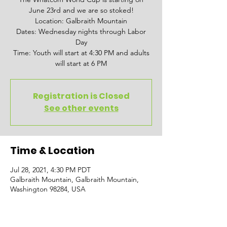
June 23rd and we are so stoked!
Location: Galbraith Mountain
Dates: Wednesday nights through Labor
Day
Time: Youth will start at 4:30 PM and adults
will start at 6 PM
Registration is Closed
See other events
Time & Location
Jul 28, 2021, 4:30 PM PDT
Galbraith Mountain, Galbraith Mountain,
Washington 98284, USA