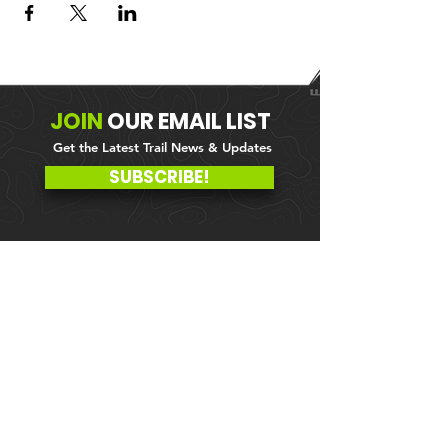
JOIN
OUR
EMAIL LIST
Get the Latest Trail News & Updates
SUBSCRIBE!
MEMBER PORTAL
WAIVER
BLOG
ABOUT US
EVENTS ON GALBY
CONTACT US