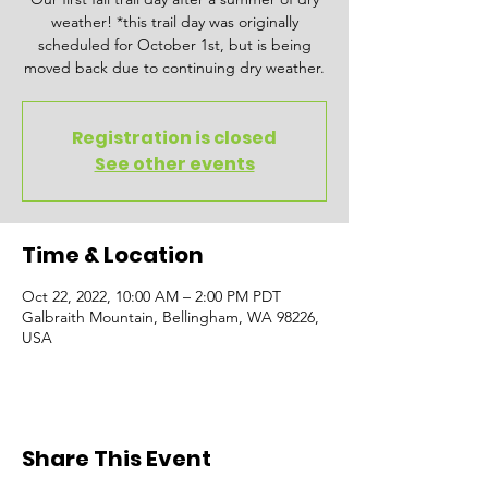
weather! *this trail day was originally
scheduled for October 1st, but is being
moved back due to continuing dry weather.
Registration is closed
See other events
Time & Location
Oct 22, 2022, 10:00 AM – 2:00 PM PDT
Galbraith Mountain, Bellingham, WA 98226,
USA
Share This Event