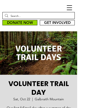
DONATE NOW
GET INVOLVED
VOLUNTEER TRAIL
DAY
Sat, Oct 22
  |  
Galbraith Mountain
Our first fall trail day after a summer of dry