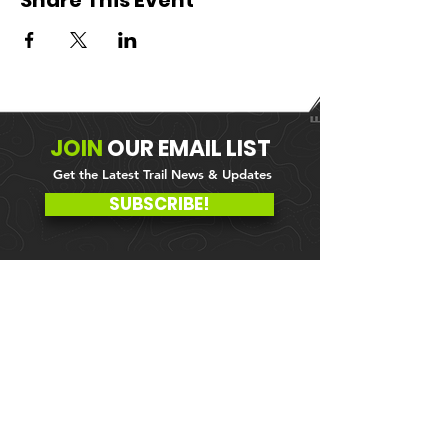
Share This Event
JOIN
OUR
EMAIL LIST
Get the Latest Trail News & Updates
SUBSCRIBE!
MEMBER PORTAL
WAIVER
BLOG
ABOUT US
EVENTS ON GALBY