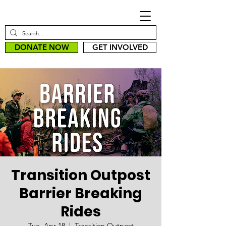
DONATE NOW
GET INVOLVED
Transition Outpost
Barrier Breaking
Rides
Tue, Apr 18
  |  
Transition Outpost