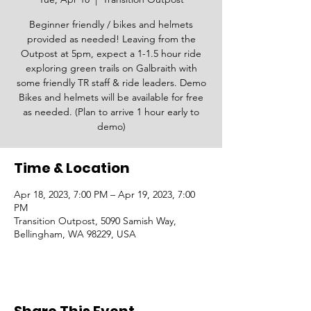
Beginner friendly / bikes and helmets
provided as needed! Leaving from the
Outpost at 5pm, expect a 1-1.5 hour ride
exploring green trails on Galbraith with
some friendly TR staff & ride leaders. Demo
Bikes and helmets will be available for free
as needed. (Plan to arrive 1 hour early to
demo)
Time & Location
Apr 18, 2023, 7:00 PM – Apr 19, 2023, 7:00
PM
Transition Outpost, 5090 Samish Way,
Bellingham, WA 98229, USA