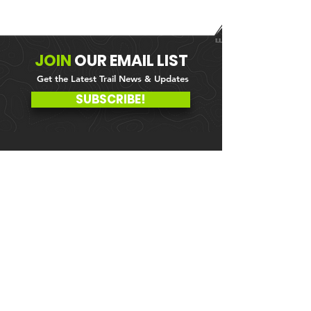
JOIN
OUR
EMAIL LIST
Get the Latest Trail News & Updates
SUBSCRIBE!
MEMBER PORTAL
WAIVER
BLOG
ABOUT US
EVENTS ON GALBY
CONTACT US