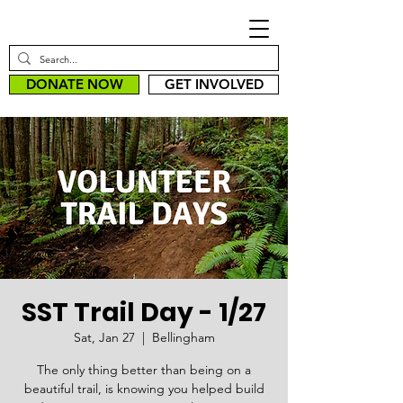
DONATE NOW
GET INVOLVED
SST Trail Day - 1/27
Sat, Jan 27
  |  
Bellingham
The only thing better than being on a
beautiful trail, is knowing you helped build