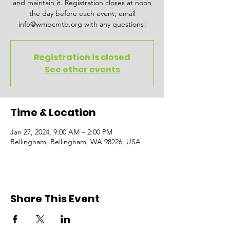
and maintain it. Registration closes at noon
the day before each event, email
info@wmbcmtb.org with any questions!
Registration is closed
See other events
Time & Location
Jan 27, 2024, 9:00 AM – 2:00 PM
Bellingham, Bellingham, WA 98226, USA
Share This Event