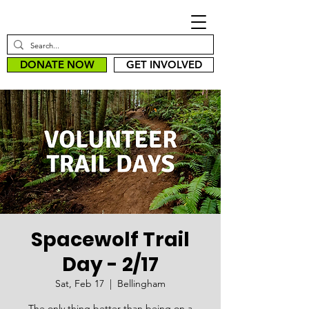
DONATE NOW
GET INVOLVED
Spacewolf Trail
Day - 2/17
Sat, Feb 17
  |  
Bellingham
The only thing better than being on a