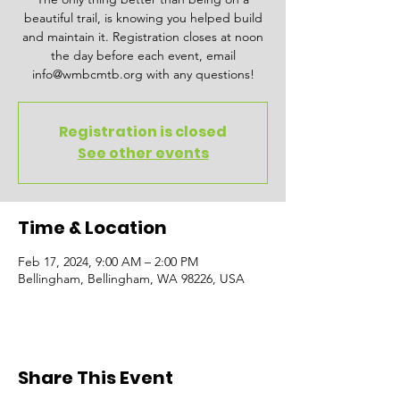
beautiful trail, is knowing you helped build
and maintain it. Registration closes at noon
the day before each event, email
info@wmbcmtb.org with any questions!
Registration is closed
See other events
Time & Location
Feb 17, 2024, 9:00 AM – 2:00 PM
Bellingham, Bellingham, WA 98226, USA
Share This Event