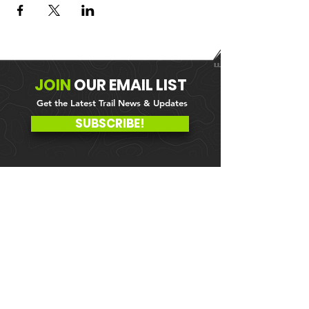
JOIN
OUR
EMAIL LIST
Get the Latest Trail News & Updates
SUBSCRIBE!
MEMBER PORTAL
WAIVER
BLOG
ABOUT US
EVENTS ON GALBY
CONTACT US