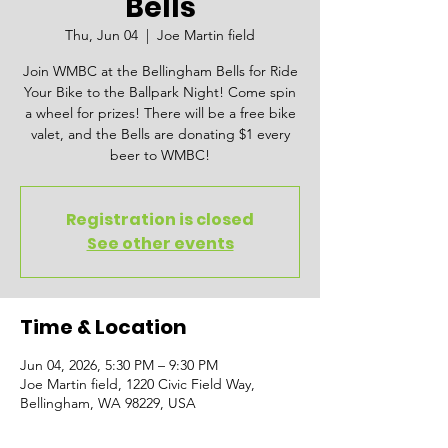
Bells
Thu, Jun 04
  |  
Joe Martin field
Join WMBC at the Bellingham Bells for Ride
Your Bike to the Ballpark Night! Come spin
a wheel for prizes! There will be a free bike
valet, and the Bells are donating $1 every
beer to WMBC!
Registration is closed
See other events
Time & Location
Jun 04, 2026, 5:30 PM – 9:30 PM
Joe Martin field, 1220 Civic Field Way,
Bellingham, WA 98229, USA