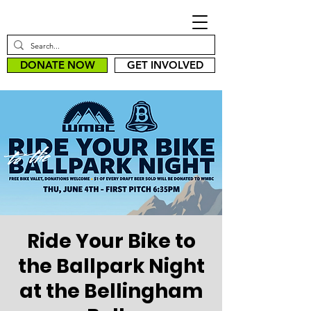
DONATE NOW
GET INVOLVED
Ride Your Bike to
the Ballpark Night
at the Bellingham