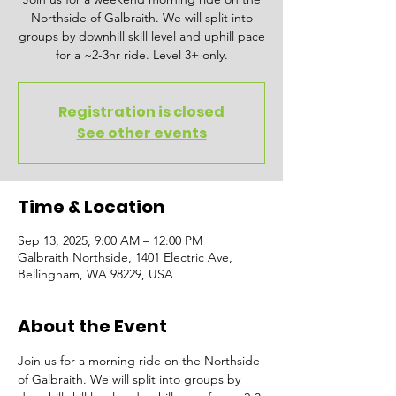
Northside of Galbraith. We will split into
groups by downhill skill level and uphill pace
for a ~2-3hr ride. Level 3+ only.
Registration is closed
See other events
Time & Location
Sep 13, 2025, 9:00 AM – 12:00 PM
Galbraith Northside, 1401 Electric Ave,
Bellingham, WA 98229, USA
About the Event
Join us for a morning ride on the Northside 
of Galbraith. We will split into groups by 