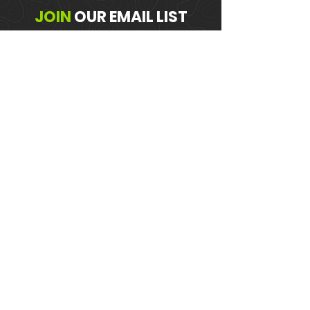
JOIN
OUR
EMAIL LIST
Get the Latest Trail News & Updates
SUBSCRIBE!
MEMBER PORTAL
WAIVER
BLOG
ABOUT US
EVENTS ON GALBY
CONTACT US