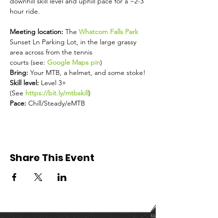
downhill skill level and uphill pace for a ~2-3 
hour ride.
Meeting location: 
The 
Whatcom Falls Park
Sunset Ln Parking Lot, in the large grassy 
area across from the tennis 
courts (see: 
Google Maps pin
)
Bring: 
Your MTB, a helmet, and some stoke!
Skill level: 
Level 3+ 
(See 
https://bit.ly/mtbskill
) 
Pace: 
Chill/Steady/eMTB
Share This Event