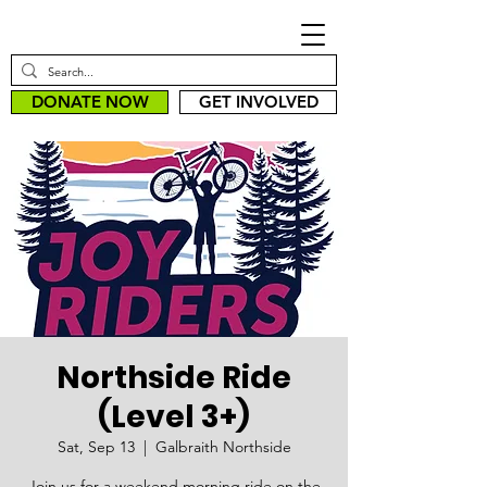
DONATE NOW
GET INVOLVED
Northside Ride
(Level 3+)
Sat, Sep 13
  |  
Galbraith Northside
Join us for a weekend morning ride on the