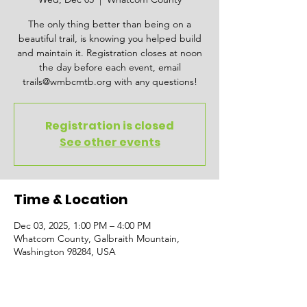
The only thing better than being on a
beautiful trail, is knowing you helped build
and maintain it. Registration closes at noon
the day before each event, email
trails@wmbcmtb.org with any questions!
Registration is closed
See other events
Time & Location
Dec 03, 2025, 1:00 PM – 4:00 PM
Whatcom County, Galbraith Mountain,
Washington 98284, USA