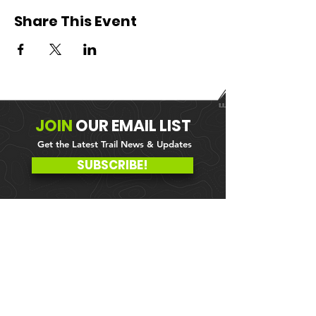
Share This Event
JOIN
OUR
EMAIL LIST
Get the Latest Trail News & Updates
SUBSCRIBE!
MEMBER PORTAL
WAIVER
BLOG
ABOUT US