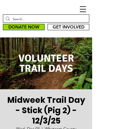
DONATE NOW
GET INVOLVED
Midweek Trail Day
- Stick (Pig 2) -
12/3/25
Wed, Dec 03
  |  
Whatcom County