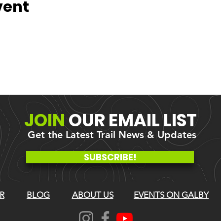
vent
JOIN
OUR
EMAIL LIST
Get the Latest Trail News & Updates
SUBSCRIBE!
R
BLOG
ABOUT US
EVENTS ON GALBY