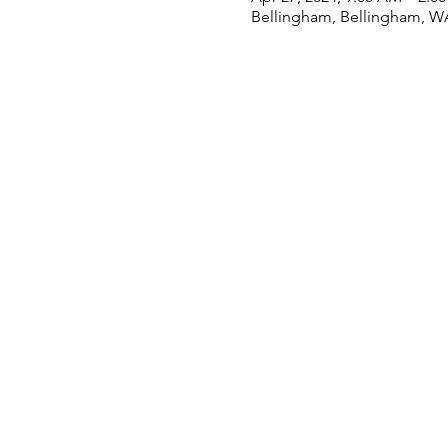
Bellingham, Bellingham, W