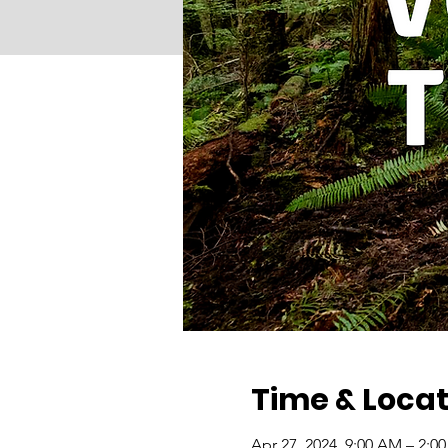
Time & Locat
Apr 27, 2024, 9:00 AM – 2:0