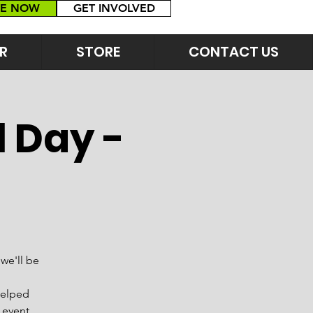
E NOW
GET INVOLVED
R
STORE
CONTACT US
l Day -
we'll be
helped
 event,