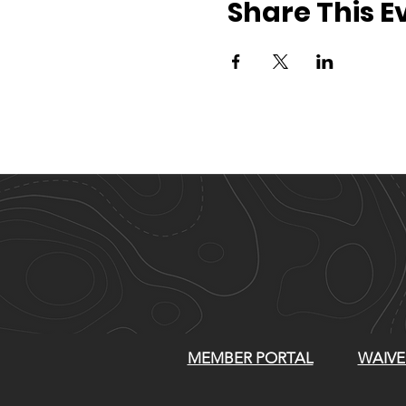
Share This E
MEMBER PORTAL
WAIVE