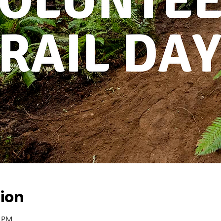
ion
0 PM