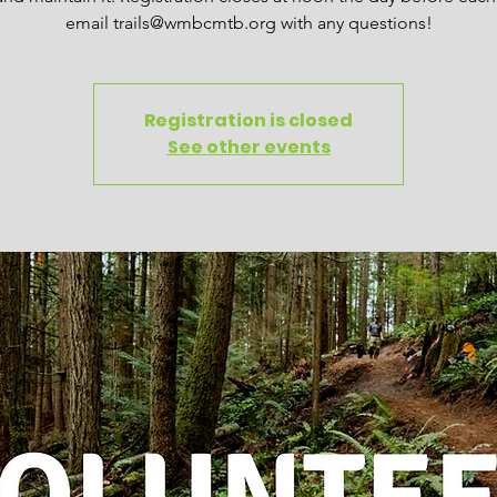
email trails@wmbcmtb.org with any questions!
Registration is closed
See other events