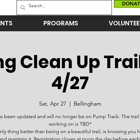
DONAT
ENTS
PROGRAMS
VOLUNTEE
g Clean Up Trai
4/27
Sat, Apr 27
  |  
Bellingham
as been updated and will no longer be on Pump Track. The trail 
working on is TBD*
nly thing better than being on a beautiful trail, is knowing you 
and maintain it. Registration closes at noon the day before each