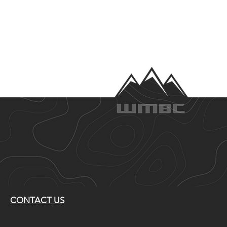
CONTACT US