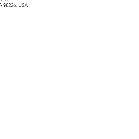
A 98226, USA