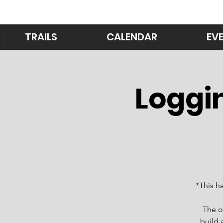
TRAILS
CALENDAR
EV
Loggin
*This h
The o
build 