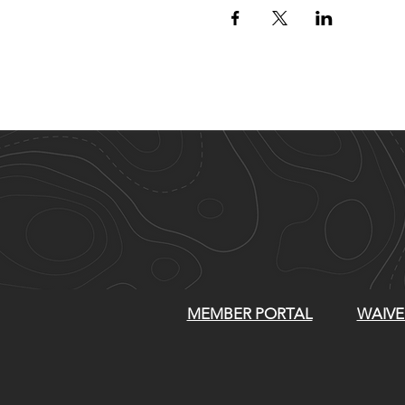
MEMBER PORTAL
WAIVE