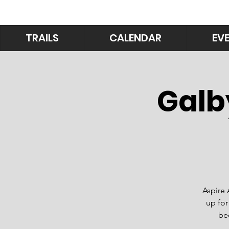
TRAILS
CALENDAR
EV
Galb
Aspire 
up for
be