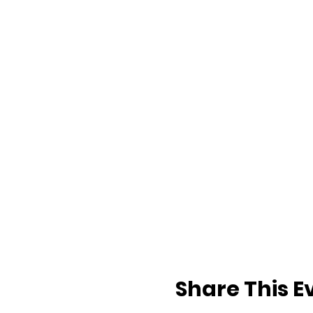
Share This E