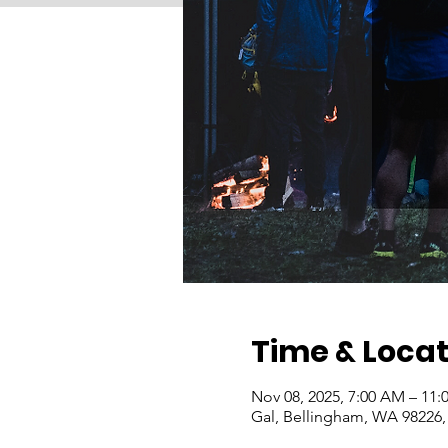
Time & Locat
Nov 08, 2025, 7:00 AM – 11
Gal, Bellingham, WA 98226