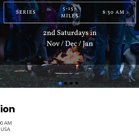
ion
:00 AM
, USA