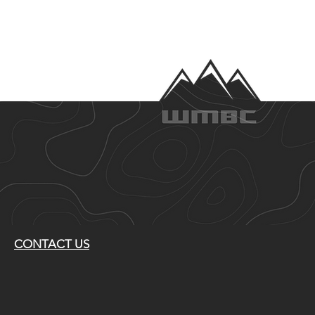
CONTACT US