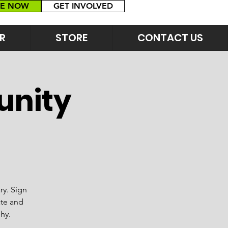
E NOW
GET INVOLVED
R
STORE
CONTACT US
unity
ry. Sign
ate and
hy.