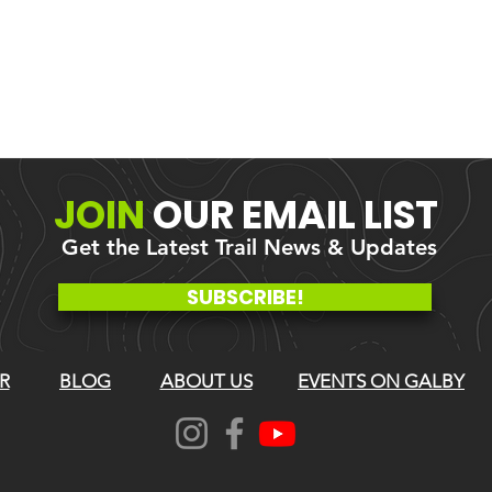
JOIN
OUR
EMAIL LIST
Get the Latest Trail News & Updates
SUBSCRIBE!
R
BLOG
ABOUT US
EVENTS ON GALBY