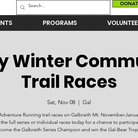
DONAT
ENTS
PROGRAMS
VOLUNTEE
y Winter Comm
Trail Races
Sat, Nov 08
  |  
Gal
Adventure Running trail races on Galbraith Mt. November-Janua
 the full series or individual races today for a chance to particip
come the Galbraith Series Champion and win the Gal-Bear Trop