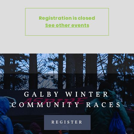
Registration is closed
See other events