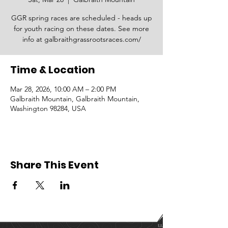
GGR spring races are scheduled - heads up
for youth racing on these dates. See more
info at galbraithgrassrootsraces.com/
Time & Location
Mar 28, 2026, 10:00 AM – 2:00 PM
Galbraith Mountain, Galbraith Mountain,
Washington 98284, USA
Share This Event