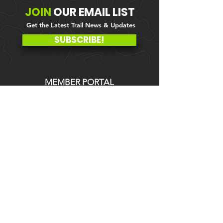
JOIN
OUR
EMAIL LIST
Get the Latest Trail News & Updates
SUBSCRIBE!
MEMBER PORTAL
WAIVER
BLOG
ABOUT US
EVENTS ON GALBY
CONTACT US