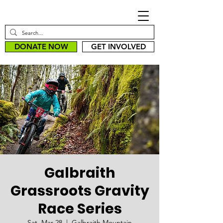
DONATE NOW
GET INVOLVED
Galbraith
Grassroots Gravity
Race Series
Sat, Mar 28
  |  
Galbraith Mountain