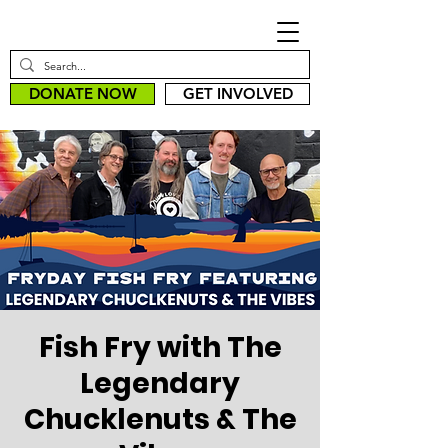
DONATE NOW
GET INVOLVED
Fish Fry with The
Legendary
Chucklenuts & The