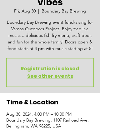
Vibes
Fri, Aug 30
  |  
Boundary Bay Brewing
Boundary Bay Brewing event fundraising for
Vamos Outdoors Project! Enjoy free live
music, a delicious fish fry menu, craft beer,
and fun for the whole family! Doors open &
food starts at 4 pm with music starting at 5!
Registration is closed
See other events
Time & Location
Aug 30, 2024, 4:00 PM – 10:00 PM
Boundary Bay Brewing, 1107 Railroad Ave,
Bellingham, WA 98225, USA