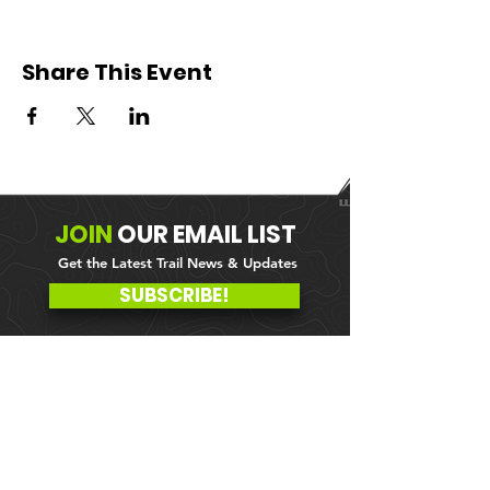
Share This Event
JOIN
OUR
EMAIL LIST
Get the Latest Trail News & Updates
SUBSCRIBE!
MEMBER PORTAL
WAIVER
BLOG