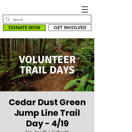
DONATE NOW
GET INVOLVED
Cedar Dust Green
Jump Line Trail
Day - 4/19
Sat, Apr 19
  |  
Galbraith