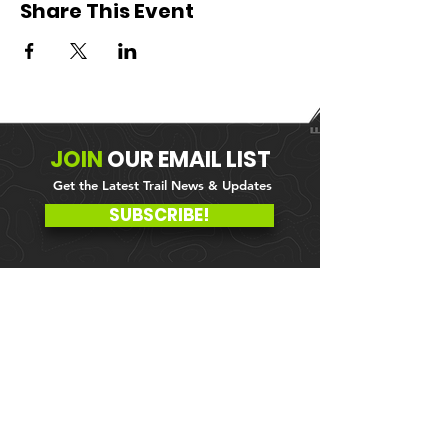
Share This Event
JOIN
OUR
EMAIL LIST
Get the Latest Trail News & Updates
SUBSCRIBE!
MEMBER PORTAL
WAIVER
BLOG
ABOUT US
EVENTS ON GALBY