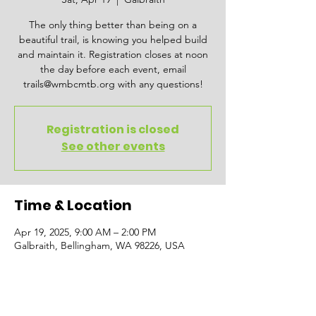
The only thing better than being on a
beautiful trail, is knowing you helped build
and maintain it. Registration closes at noon
the day before each event, email
trails@wmbcmtb.org with any questions!
Registration is closed
See other events
Time & Location
Apr 19, 2025, 9:00 AM – 2:00 PM
Galbraith, Bellingham, WA 98226, USA