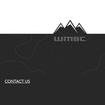
CONTACT US