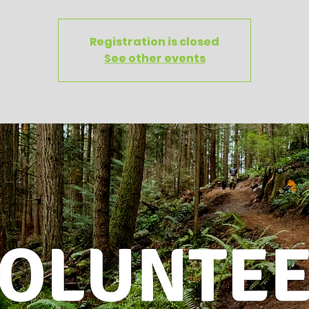
Registration is closed
See other events