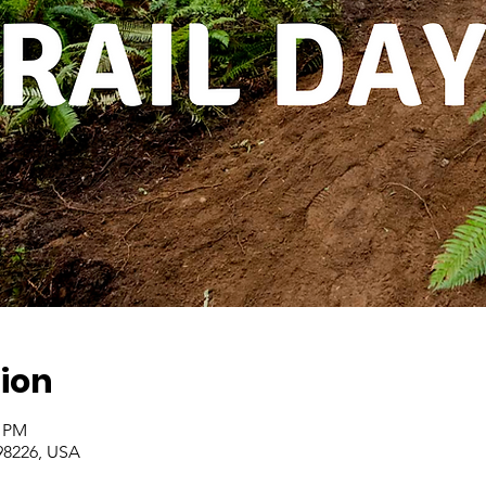
ion
0 PM
98226, USA