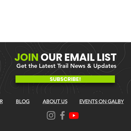
JOIN
OUR
EMAIL LIST
Get the Latest Trail News & Updates
SUBSCRIBE!
R
BLOG
ABOUT US
EVENTS ON GALBY