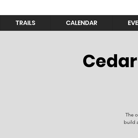
TRAILS
CALENDAR
EV
Cedar
The o
build 