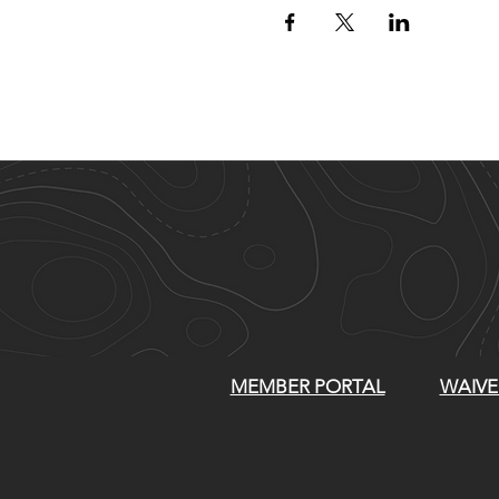
MEMBER PORTAL
WAIVE