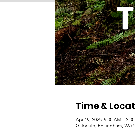
Time & Locat
Apr 19, 2025, 9:00 AM – 2:0
Galbraith, Bellingham, WA 