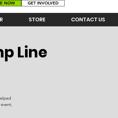
E NOW
GET INVOLVED
R
STORE
CONTACT US
p Line
helped
 event,