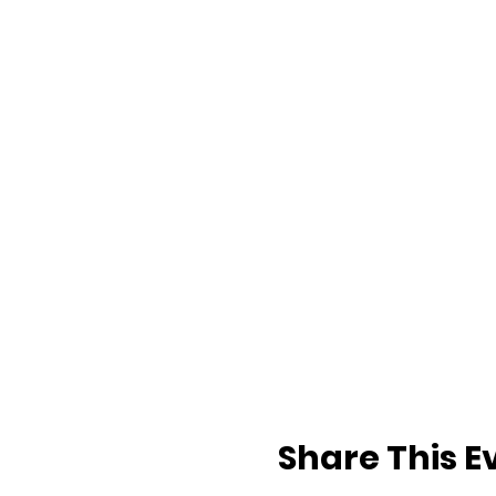
Share This E