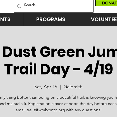
DONAT
ENTS
PROGRAMS
VOLUNTEE
 Dust Green Jum
Trail Day - 4/19
Sat, Apr 19
  |  
Galbraith
nly thing better than being on a beautiful trail, is knowing you 
and maintain it. Registration closes at noon the day before each
email trails@wmbcmtb.org with any questions!