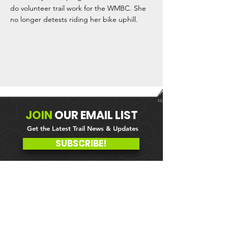
do volunteer trail work for the WMBC. She
no longer detests riding her bike uphill.
JOIN
OUR
EMAIL LIST
Get the Latest Trail News & Updates
SUBSCRIBE!
MEMBER PORTAL
WAIVER
BLOG