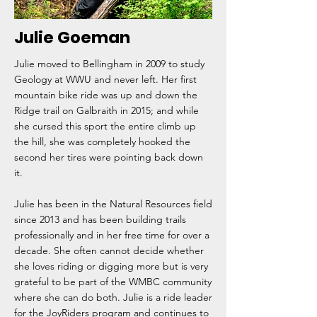
Julie Goeman
Julie moved to Bellingham in 2009 to study
Geology at WWU and never left. Her first
mountain bike ride was up and down the
Ridge trail on Galbraith in 2015; and while
she cursed this sport the entire climb up
the hill, she was completely hooked the
second her tires were pointing back down
it.
Julie has been in the Natural Resources field
since 2013 and has been building trails
professionally and in her free time for over a
decade. She often cannot decide whether
she loves riding or digging more but is very
grateful to be part of the WMBC community
where she can do both. Julie is a ride leader
for the JoyRiders program and continues to