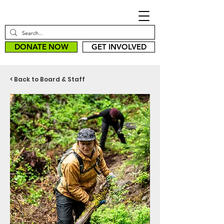
DONATE NOW
GET INVOLVED
< Back to Board & Staff