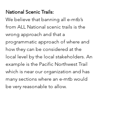
National Scenic Trails:
We believe that banning all e-mtb’s 
from ALL National scenic trails is the 
wrong approach and that a 
programmatic approach of where and 
how they can be considered at the 
local level by the local stakeholders. An 
example is the Pacific Northwest Trail 
which is near our organization and has 
many sections where an e-mtb would 
be very reasonable to allow.
E-mtb Growth: 
All bike brands either have a class 1 e-
mtb in production or are working on 
releasing them and the e-mtb market 
will continue to have strong growth 
into the future. Our suggestions above 