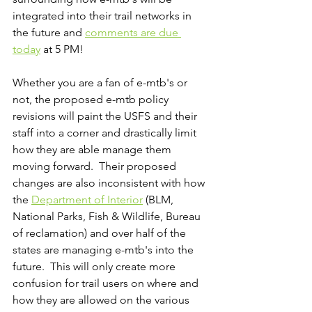
integrated into their trail networks in 
the future and 
comments are due 
today
 at 5 PM!  
Whether you are a fan of e-mtb's or 
not, the proposed e-mtb policy 
revisions will paint the USFS and their 
staff into a corner and drastically limit 
how they are able manage them 
moving forward.  Their proposed 
changes are also inconsistent with how 
the 
Department of Interior
 (BLM, 
National Parks, Fish & Wildlife, Bureau 
of reclamation) and over half of the 
states are managing e-mtb's into the 
future.  This will only create more 
confusion for trail users on where and 
how they are allowed on the various 