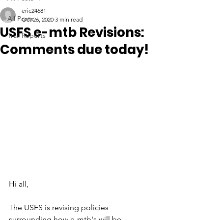
eric24681
All Posts
Oct 26, 2020
3 min read
USFS e-mtb Revisions:
Trail Reports
Comments due today!
Hi all,
The USFS is revising policies 
surrounding how e-mtb's will be 