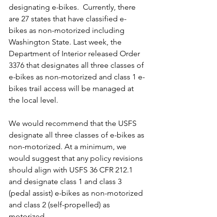
designating e-bikes.  Currently, there 
are 27 states that have classified e-
bikes as non-motorized including 
Washington State. Last week, the 
Department of Interior released Order 
3376 that designates all three classes of 
e-bikes as non-motorized and class 1 e-
bikes trail access will be managed at 
the local level.
We would recommend that the USFS 
designate all three classes of e-bikes as 
non-motorized. At a minimum, we 
would suggest that any policy revisions 
should align with USFS 36 CFR 212.1 
and designate class 1 and class 3 
(pedal assist) e-bikes as non-motorized 
and class 2 (self-propelled) as 
motorized.