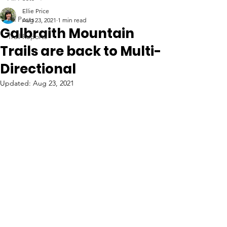
Ellie Price
All Posts
Aug 23, 2021
1 min read
Galbraith Mountain
Trail Reports
Trails are back to Multi-
Directional
Updated:
Aug 23, 2021