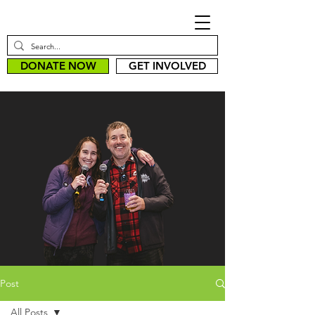
DONATE NOW
GET INVOLVED
Post
All Posts