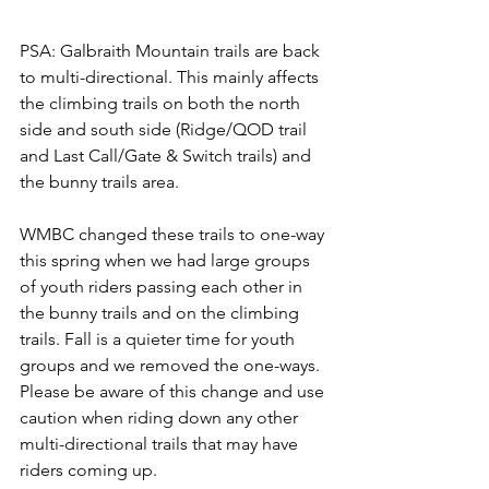
PSA: Galbraith Mountain trails are back 
to multi-directional. This mainly affects 
the climbing trails on both the north 
side and south side (Ridge/QOD trail 
and Last Call/Gate & Switch trails) and 
the bunny trails area. 
WMBC changed these trails to one-way 
this spring when we had large groups 
of youth riders passing each other in 
the bunny trails and on the climbing 
trails. Fall is a quieter time for youth 
groups and we removed the one-ways. 
Please be aware of this change and use 
caution when riding down any other 
multi-directional trails that may have 
riders coming up.