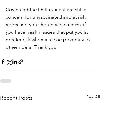
Covid and the Delta variant are still a 
concern for unvaccinated and at risk 
riders and you should wear a mask if 
you have health issues that put you at 
greater risk when in close proximity to 
other riders. Thank you.
See All
Recent Posts