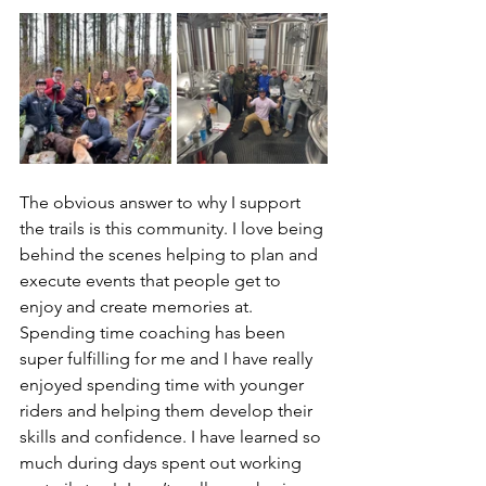
The obvious answer to why I support 
the trails is this community. I love being 
behind the scenes helping to plan and 
execute events that people get to 
enjoy and create memories at. 
Spending time coaching has been 
super fulfilling for me and I have really 
enjoyed spending time with younger 
riders and helping them develop their 
skills and confidence. I have learned so 
much during days spent out working 