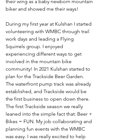
their wing as a baby newborn mountain 
biker and showed me their ways!  
During my first year at Kulshan I started 
volunteering with WMBC through trail 
work days and leading a Flying 
Squirrels group. I enjoyed 
experiencing different ways to get 
involved in the mountain bike 
community! In 2021 Kulshan started to 
plan for the Trackside Beer Garden. 
The waterfront pump track was already 
established, and Trackside would be 
the first business to open down there. 
The first Trackside season we really 
leaned into the simple fact that: Beer + 
Bikes = FUN. My job collaborating and 
planning fun events with the WMBC 
was easy. I was really excited to help 