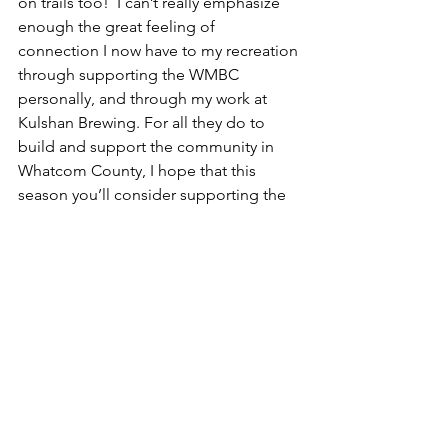
on trails too!  I can’t really emphasize 
enough the great feeling of 
connection I now have to my recreation 
through supporting the WMBC 
personally, and through my work at 
Kulshan Brewing. For all they do to 
build and support the community in 
Whatcom County, I hope that this 
season you’ll consider supporting the 
WMBC too! 
Happy New Year friends! 
Cheers, 
Emily Mallos