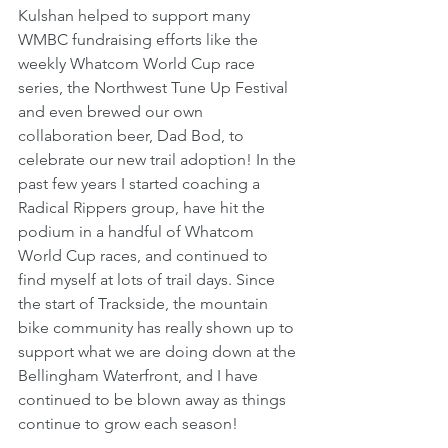
Kulshan helped to support many 
WMBC fundraising efforts like the 
weekly Whatcom World Cup race 
series, the Northwest Tune Up Festival 
and even brewed our own 
collaboration beer, Dad Bod, to 
celebrate our new trail adoption! In the 
past few years I started coaching a 
Radical Rippers group, have hit the 
podium in a handful of Whatcom 
World Cup races, and continued to 
find myself at lots of trail days. Since 
the start of Trackside, the mountain 
bike community has really shown up to 
support what we are doing down at the 
Bellingham Waterfront, and I have 
continued to be blown away as things 
continue to grow each season! 