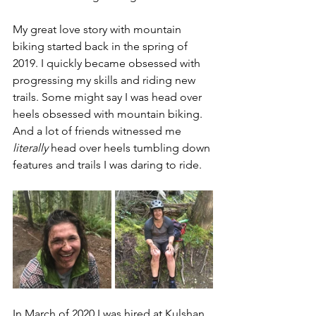
My great love story with mountain 
biking started back in the spring of 
2019. I quickly became obsessed with 
progressing my skills and riding new 
trails. Some might say I was head over 
heels obsessed with mountain biking. 
And a lot of friends witnessed me 
literally
 head over heels tumbling down 
features and trails I was daring to ride.
In March of 2020 I was hired at Kulshan 