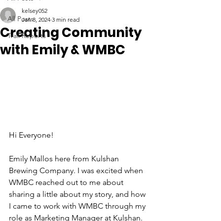
kelsey052
All Posts
Jan 8, 2024
3 min read
Creating Community
Trail Reports
with Emily & WMBC
Hi Everyone! 
Emily Mallos here from Kulshan 
Brewing Company. I was excited when 
WMBC reached out to me about 
sharing a little about my story, and how 
I came to work with WMBC through my 
role as Marketing Manager at Kulshan. 