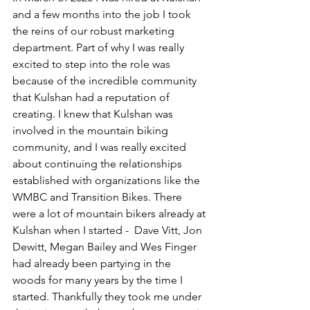
and a few months into the job I took 
the reins of our robust marketing 
department. Part of why I was really 
excited to step into the role was 
because of the incredible community 
that Kulshan had a reputation of 
creating. I knew that Kulshan was 
involved in the mountain biking 
community, and I was really excited 
about continuing the relationships 
established with organizations like the 
WMBC and Transition Bikes. There 
were a lot of mountain bikers already at 
Kulshan when I started -  Dave Vitt, Jon 
Dewitt, Megan Bailey and Wes Finger 
had already been partying in the 
woods for many years by the time I 
started. Thankfully they took me under 