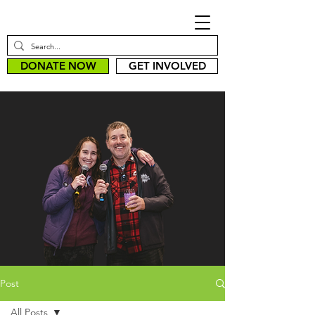
DONATE NOW
GET INVOLVED
Post
All Posts