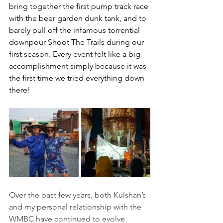
bring together the first pump track race 
with the beer garden dunk tank, and to 
barely pull off the infamous torrential 
downpour Shoot The Trails during our 
first season. Every event felt like a big 
accomplishment simply because it was 
the first time we tried everything down 
there! 
Over the past few years, both Kulshan’s 
and my personal relationship with the 
WMBC have continued to evolve. 