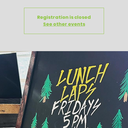
Registration is closed
See other events