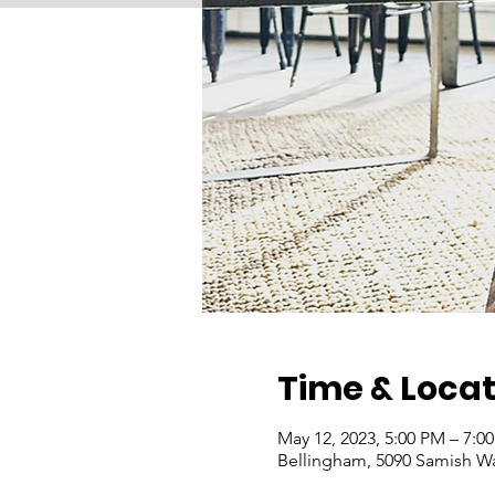
Time & Locat
May 12, 2023, 5:00 PM – 7:0
Bellingham, 5090 Samish W