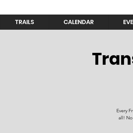
TRAILS
CALENDAR
EV
Tran
Every F
all! No