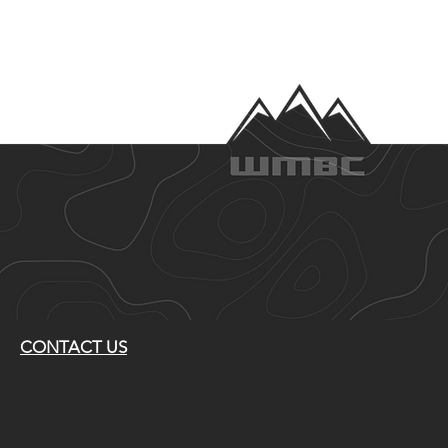
CONTACT US