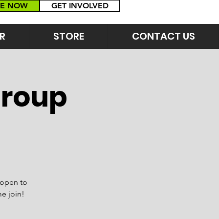
E NOW
GET INVOLVED
R
STORE
CONTACT US
Group
 open to
me join!