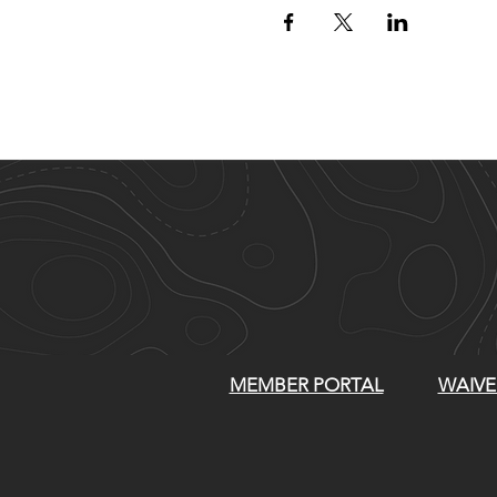
MEMBER PORTAL
WAIVE