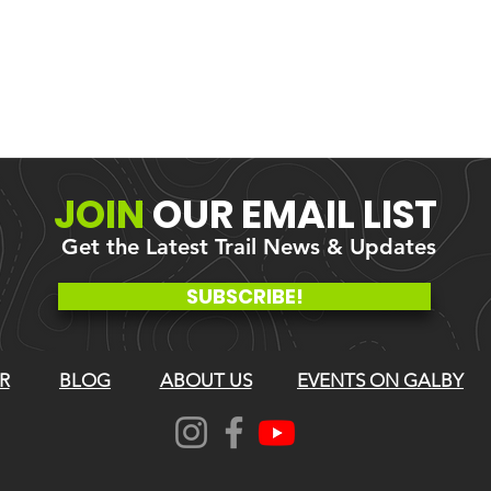
JOIN
OUR
EMAIL LIST
Get the Latest Trail News & Updates
SUBSCRIBE!
R
BLOG
ABOUT US
EVENTS ON GALBY