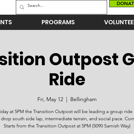
DONAT
ENTS
PROGRAMS
VOLUNTEE
sition Outpost 
Ride
Fri, May 12
  |  
Bellingham
riday at 5PM the Transition Outpost will be leading a group ride
 drop south side lap, intermediate terrain, and social pace. Co
Starts from the Transition Outpost at 5PM (5090 Samish Way)