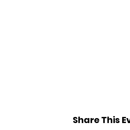
Share This E