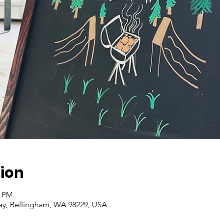
ion
0 PM
ay, Bellingham, WA 98229, USA